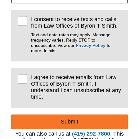
I consent to receive texts and calls
from Law Offices of Byron T Smith.
Text and data rates may apply. Message
frequency varies. Reply STOP to
unsubscribe. View our
Privacy Policy
for
more details.
I agree to receive emails from Law
Offices of Byron T Smith. I
understand I can unsubscribe at any
time.
Submit
You can also call us at
(415) 292-7800
. This