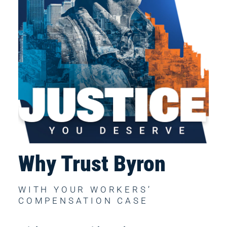
Why Trust Byron
WITH YOUR WORKERS’ 
COMPENSATION CASE