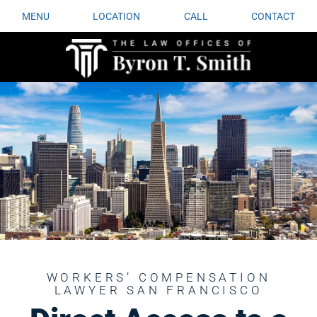
MENU
LOCATION
CALL
CONTACT
WORKERS’ COMPENSATION
LAWYER SAN FRANCISCO