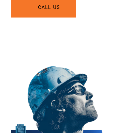
CALL US