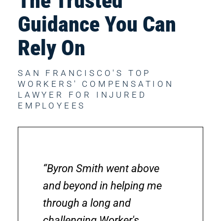
The Trusted 
Guidance You Can 
Rely On
SAN FRANCISCO'S TOP 
WORKERS' COMPENSATION 
LAWYER FOR INJURED 
EMPLOYEES
“Byron Smith went above
and beyond in helping me
through a long and
challenging Worker's