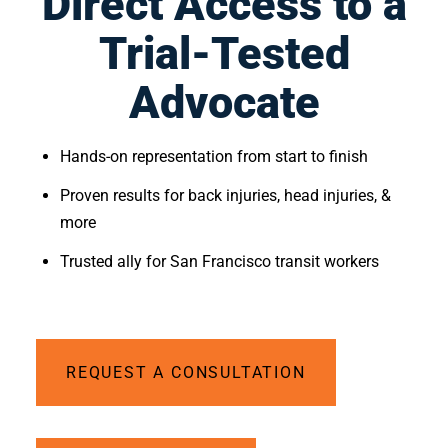
Direct Access to a
Trial-Tested
Advocate
Hands-on representation from start to finish
Proven results for back injuries, head injuries, & 
more
Trusted ally for San Francisco transit workers
REQUEST A CONSULTATION