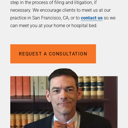
step in the process of filing and litigation, if
necessary. We encourage clients to meet us at our
practice in San Francisco, CA, or to
contact us
so we
can meet you at your home or hospital bed.
REQUEST A CONSULTATION