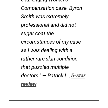
Compensation case. Byron
Smith was extremely
professional and did not
sugar coat the
circumstances of my case
as I was dealing with a
rather rare skin condition
that puzzled multiple
doctors."
— Patrick L.,
5-star
review