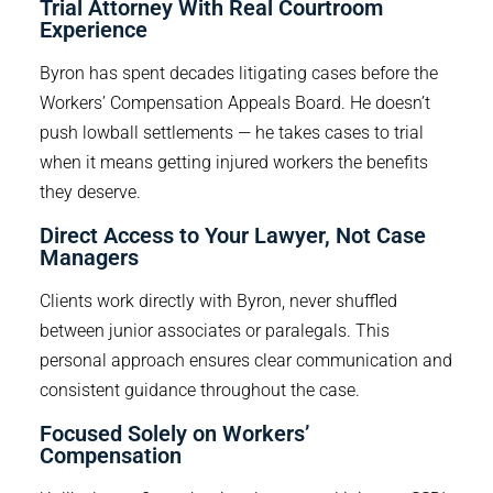
Trial Attorney With Real Courtroom 
Experience
Byron has spent decades litigating cases before the
Workers’ Compensation Appeals Board. He doesn’t
push lowball settlements — he takes cases to trial
when it means getting injured workers the benefits
they deserve.
Direct Access to Your Lawyer, Not Case 
Managers
Clients work directly with Byron, never shuffled
between junior associates or paralegals. This
personal approach ensures clear communication and
consistent guidance throughout the case.
Focused Solely on Workers’ 
Compensation