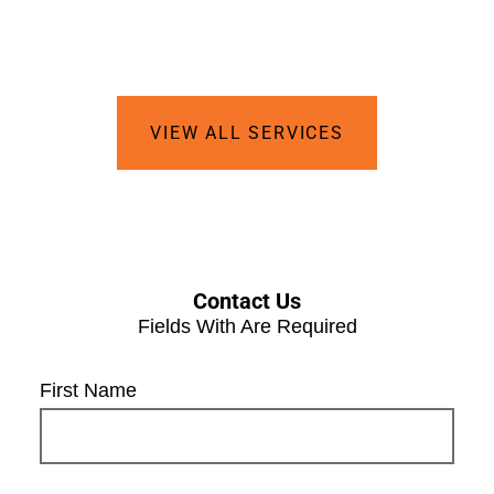
VIEW ALL SERVICES
Contact Us
Fields With
Are Required
First Name