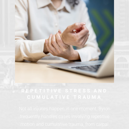
REPETITIVE STRESS AND
CUMULATIVE TRAUMA
Not all injuries happen in one moment. Byron
frequently handles cases involving repetitive
motion and cumulative trauma, from carpal