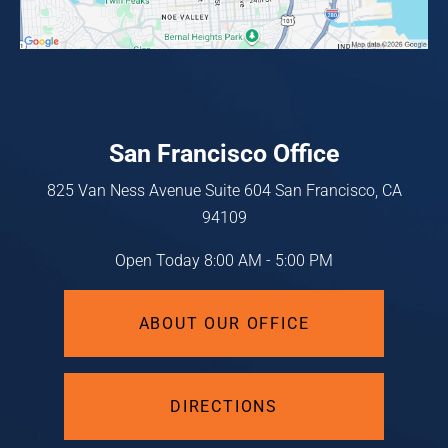
San Francisco Office
825 Van Ness Avenue
Suite 604
San Francisco, CA
94109
Open Today
8:00 AM - 5:00 PM
ABOUT OUR OFFICE
DIRECTIONS