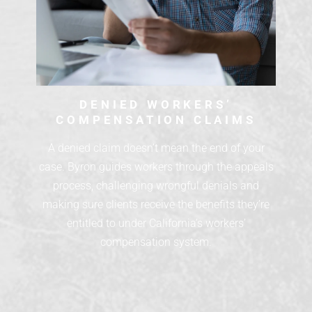
DENIED WORKERS’
COMPENSATION CLAIMS
A denied claim doesn’t mean the end of your
case. Byron guides workers through the appeals
process, challenging wrongful denials and
making sure clients receive the benefits they’re
entitled to under California’s workers’
compensation system.