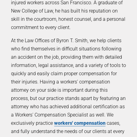
injured workers across San Francisco. A graduate of
New College of Law, he has built his reputation on
skill in the courtroom, honest counsel, and a personal
commitment to every client.
At the Law Offices of Byron T. Smith, we help clients
who find themselves in difficult situations following
an accident on the job, providing them with detailed
information, legal assistance, and a variety of tools to
quickly and easily claim proper compensation for
their injuries. Having a workers' compensation
attorney on your side is important during this
process, but our practice stands apart by featuring an
attorney who has achieved additional certification as
a Workers' Compensation Specialist as well. We
exclusively practice
workers' compensation
cases,
and fully understand the needs of our clients at every