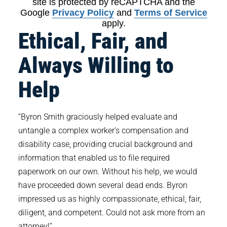
site is protected by reCAPTCHA and the
Google
Privacy Policy
and
Terms of Service
apply.
Ethical, Fair, and
Always Willing to
Help
“Byron Smith graciously helped evaluate and
untangle a complex worker's compensation and
disability case, providing crucial background and
information that enabled us to file required
paperwork on our own. Without his help, we would
have proceeded down several dead ends. Byron
impressed us as highly compassionate, ethical, fair,
diligent, and competent. Could not ask more from an
attorney!”