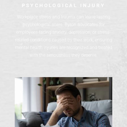
PSYCHOLOGICAL INJURY
Workplace stress and trauma can leave lasting
psychological scars. Byron advocates for
employees facing anxiety, depression, or stress-
related conditions caused by their work, ensuring
mental health injuries are recognized and treated
with the seriousness they deserve.