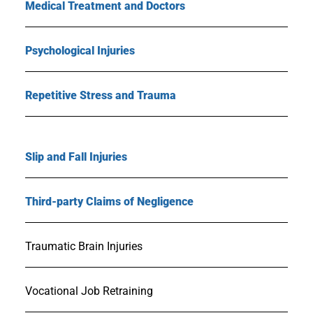
Medical Treatment and Doctors
Psychological Injuries
Repetitive Stress and Trauma
Slip and Fall Injuries
Third-party Claims of Negligence
Traumatic Brain Injuries
Vocational Job Retraining