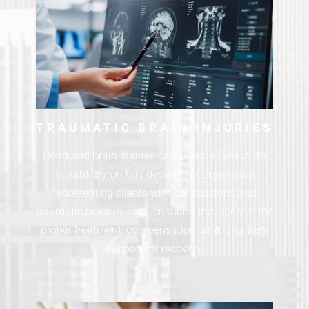
TRAUMATIC BRAIN INJURIES
Head and brain injuries can change lives in an
instant. Byron has decades of experience
representing clients with concussions and
traumatic brain injuries, ensuring they receive the
proper treatment, compensation, and long-term
support for recovery.