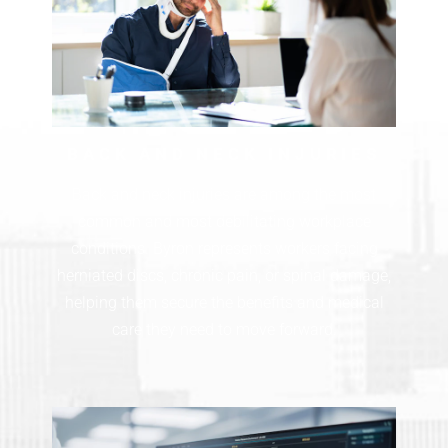
BACK AND NECK INJURIES
Back and neck injuries are among the most
common and most debilitating workplace
conditions. Byron represents workers facing
herniated discs, chronic pain, or spinal damage,
helping them secure the benefits and medical
care they need to move forward.