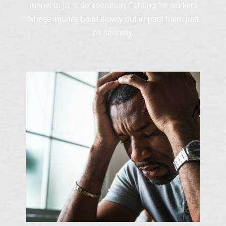
tunnel to joint deterioration, fighting for workers
whose injuries build slowly but impact them just
as severely.