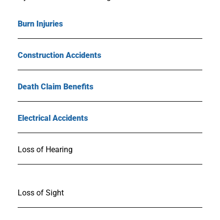
Burn Injuries
Construction Accidents
Death Claim Benefits
Electrical Accidents
Loss of Hearing
Loss of Sight