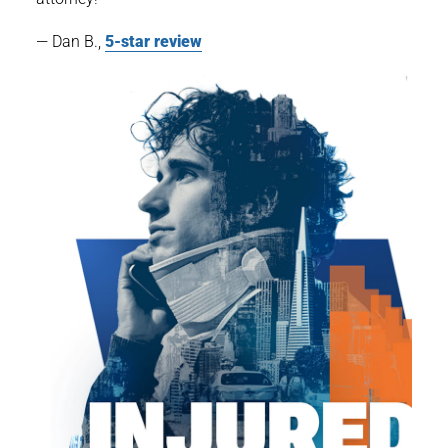
— Dan B.,
5-star review