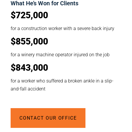
What He’s Won for Clients
$725,000
for a construction worker with a severe back injury
$855,000
for a winery machine operator injured on the job
$843,000
for a worker who suffered a broken ankle in a slip-
and-fall accident
CONTACT OUR OFFICE