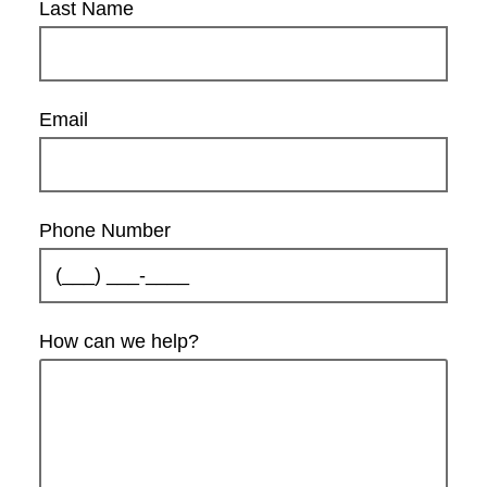
Last Name
Email
Phone Number
How can we help?