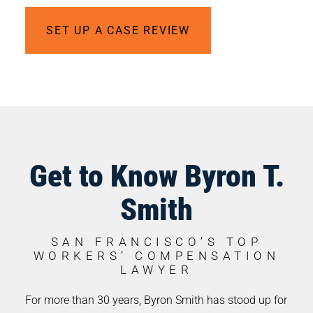
SET UP A CASE REVIEW
Get to Know Byron T.
Smith
SAN FRANCISCO’S TOP
WORKERS’ COMPENSATION
LAWYER
For more than 30 years, Byron Smith has stood up for