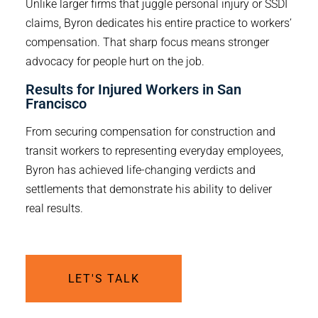
Unlike larger firms that juggle personal injury or SSDI
claims, Byron dedicates his entire practice to workers’
compensation. That sharp focus means stronger
advocacy for people hurt on the job.
Results for Injured Workers in San 
Francisco
From securing compensation for construction and
transit workers to representing everyday employees,
Byron has achieved life-changing verdicts and
settlements that demonstrate his ability to deliver
real results.
LET'S TALK