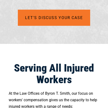
LET'S DISCUSS YOUR CASE
Serving All Injured
Workers
At the Law Offices of Byron T. Smith, our focus on
workers' compensation gives us the capacity to help
injured workers with a range of needs: