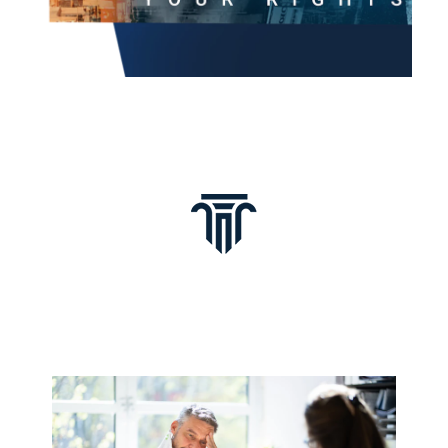
Common Cases Byron
Handles