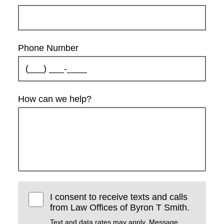
Phone Number
How can we help?
I consent to receive texts and calls
from Law Offices of Byron T Smith.
Text and data rates may apply. Message