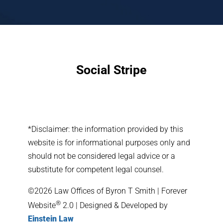
Social Stripe
*Disclaimer: the information provided by this
website is for informational purposes only and
should not be considered legal advice or a
substitute for competent legal counsel.
©2026 Law Offices of Byron T Smith | Forever
®
Website
2.0 | Designed & Developed by
Einstein Law