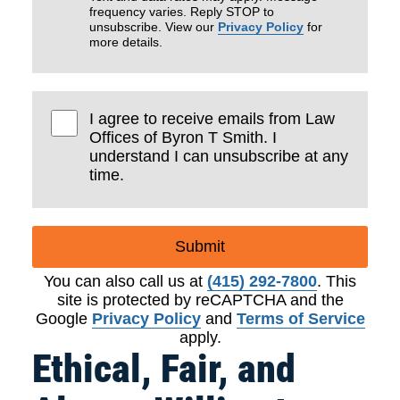
frequency varies. Reply STOP to
unsubscribe. View our
Privacy Policy
for
more details.
I agree to receive emails from Law
Offices of Byron T Smith. I
understand I can unsubscribe at any
time.
Submit
You can also call us at
(415) 292-7800
. This
site is protected by reCAPTCHA and the
Google
Privacy Policy
and
Terms of Service
apply.
Ethical, Fair, and