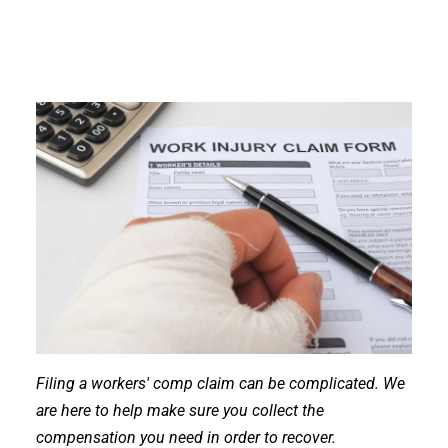
Filing a workers' comp claim can be complicated. We
are here to help make sure you collect the
compensation you need in order to recover.