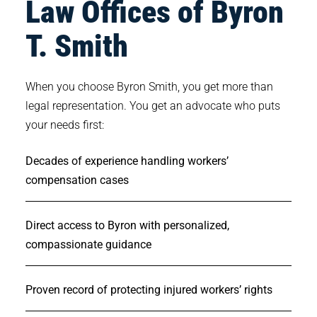
Law Offices of Byron
T. Smith
When you choose Byron Smith, you get more than
legal representation. You get an advocate who puts
your needs first:
Decades of experience handling workers’
compensation cases
Direct access to Byron with personalized,
compassionate guidance
Proven record of protecting injured workers’ rights