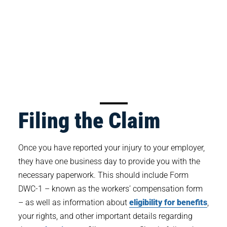
Filing the Claim
Once you have reported your injury to your employer,
they have one business day to provide you with the
necessary paperwork. This should include Form
DWC-1 – known as the workers’ compensation form
– as well as information about
eligibility for benefits
,
your rights, and other important details regarding