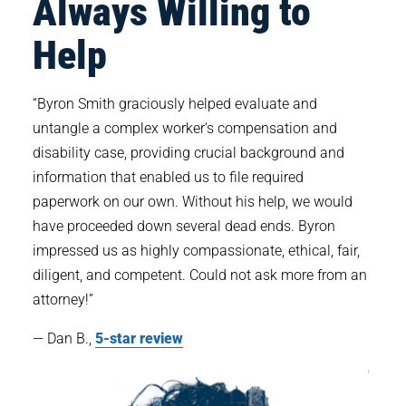
Always Willing to
Help
“Byron Smith graciously helped evaluate and
untangle a complex worker's compensation and
disability case, providing crucial background and
information that enabled us to file required
paperwork on our own. Without his help, we would
have proceeded down several dead ends. Byron
impressed us as highly compassionate, ethical, fair,
diligent, and competent. Could not ask more from an
attorney!”
— Dan B.,
5-star review