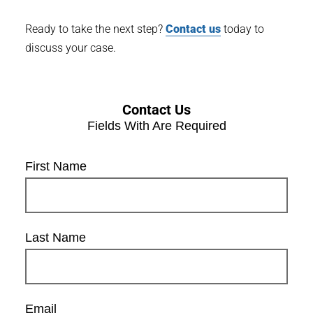
Ready to take the next step?
Contact us
today to
discuss your case.
Contact Us
Fields With
Are Required
First Name
Last Name
Email