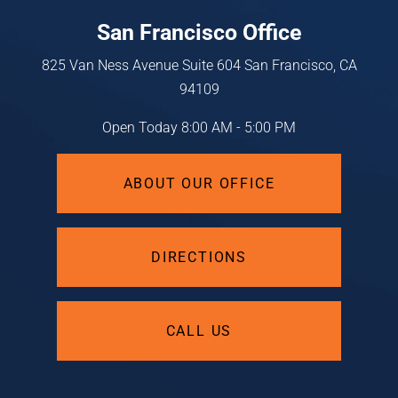
San Francisco Office
825 Van Ness Avenue
Suite 604
San Francisco, CA
94109
Open Today
8:00 AM - 5:00 PM
ABOUT OUR OFFICE
DIRECTIONS
CALL US