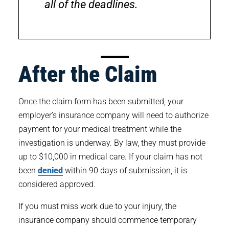
all of the deadlines.
After the Claim
Once the claim form has been submitted, your
employer’s insurance company will need to authorize
payment for your medical treatment while the
investigation is underway. By law, they must provide
up to $10,000 in medical care. If your claim has not
been
denied
within 90 days of submission, it is
considered approved.
If you must miss work due to your injury, the
insurance company should commence temporary