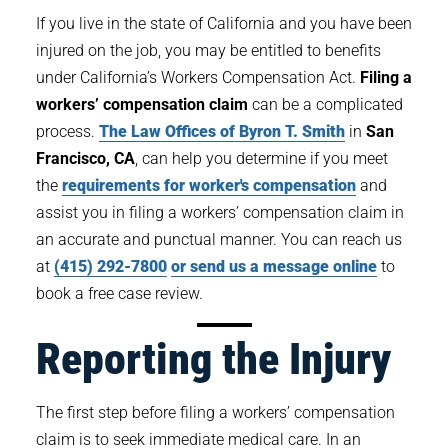
If you live in the state of California and you have been
injured on the job, you may be entitled to benefits
under California’s Workers Compensation Act.
Filing a
workers’ compensation claim
can be a complicated
process.
The Law Offices of Byron T. Smith
in
San
Francisco, CA
, can help you determine if you meet
the
requirements for worker's compensation
and
assist you in filing a workers’ compensation claim in
an accurate and punctual manner. You can reach us
at
(415) 292-7800
or send us a message online
to
book a free case review.
Reporting the Injury
The first step before filing a workers’ compensation
claim is to seek immediate medical care. In an