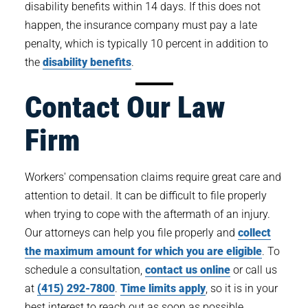
disability benefits within 14 days. If this does not
happen, the insurance company must pay a late
penalty, which is typically 10 percent in addition to
the
disability benefits
.
Contact Our Law
Firm
Workers' compensation claims require great care and
attention to detail. It can be difficult to file properly
when trying to cope with the aftermath of an injury.
Our attorneys can help you file properly and
collect
the maximum amount for which you are eligible
. To
schedule a consultation,
contact us online
or call us
at
(415) 292-7800
.
Time limits apply
, so it is in your
best interest to reach out as soon as possible.