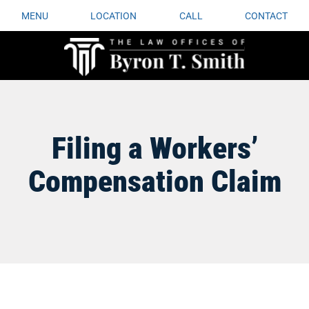
MENU
LOCATION
CALL
CONTACT
Filing a Workers’
Compensation Claim