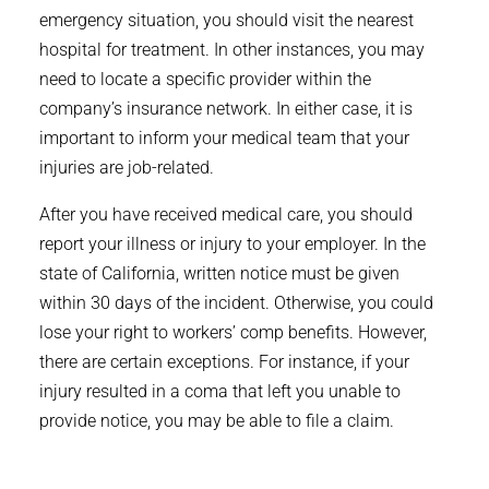
emergency situation, you should visit the nearest
hospital for treatment. In other instances, you may
need to locate a specific provider within the
company’s insurance network. In either case, it is
important to inform your medical team that your
injuries are job-related.
After you have received medical care, you should
report your illness or injury to your employer. In the
state of California, written notice must be given
within 30 days of the incident. Otherwise, you could
lose your right to workers’ comp benefits. However,
there are certain exceptions. For instance, if your
injury resulted in a coma that left you unable to
provide notice, you may be able to file a claim.