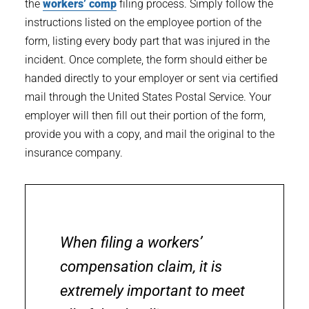
the
workers’ comp
filing process. Simply follow the
instructions listed on the employee portion of the
form, listing every body part that was injured in the
incident. Once complete, the form should either be
handed directly to your employer or sent via certified
mail through the United States Postal Service. Your
employer will then fill out their portion of the form,
provide you with a copy, and mail the original to the
insurance company.
When filing a workers’
compensation claim, it is
extremely important to meet